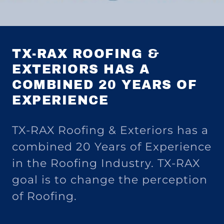
TX-RAX ROOFING &
EXTERIORS HAS A
COMBINED 20 YEARS OF
EXPERIENCE
TX-RAX Roofing & Exteriors has a
combined 20 Years of Experience
in the Roofing Industry. TX-RAX
goal is to change the perception
of Roofing.