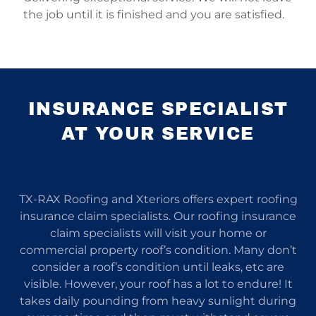
the job until it is finished and you are satisfied.
INSURANCE SPECIALIST
AT YOUR SERVICE
TX-RAX Roofing and Xteriors offers expert roofing
insurance claim specialists. Our roofing insurance
claim specialists will visit your home or
commercial property roof’s condition. Many don’t
consider a roof’s condition until leaks, etc are
visible. However, your roof has a lot to endure! It
takes daily pounding from heavy sunlight during