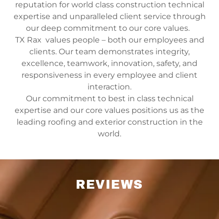
reputation for world class construction technical
expertise and unparalleled client service through
our deep commitment to our core values.
TX Rax values people – both our employees and
clients. Our team demonstrates integrity,
excellence, teamwork, innovation, safety, and
responsiveness in every employee and client
interaction.
Our commitment to best in class technical
expertise and our core values positions us as the
leading roofing and exterior construction in the
world.
REVIEWS