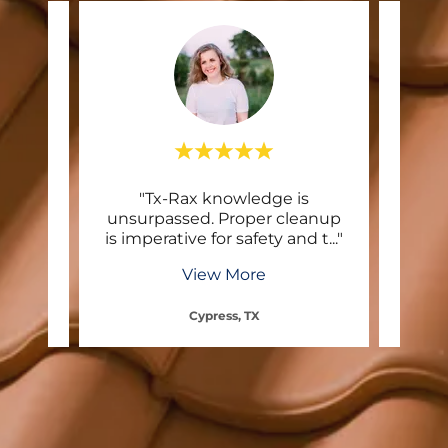
ntact
"Tx-Rax knowledge is
"I us
 and
unsurpassed. Proper cleanup
The
repl
..."
is imperative for safety and t
..."
they
View More
Cypress, TX