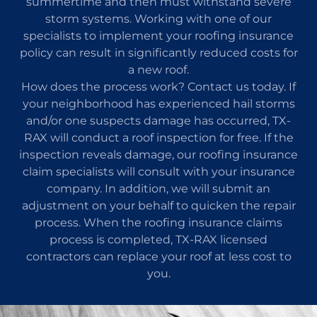
summertime and then must withstand severe
storm systems. Working with one of our
specialists to implement your roofing insurance
policy can result in significantly reduced costs for
a new roof.
How does the process work? Contact us today. If
your neighborhood has experienced hail storms
and/or one suspects damage has occurred, TX-
RAX will conduct a roof inspection for free. If the
inspection reveals damage, our roofing insurance
claim specialists will consult with your insurance
company. In addition, we will submit an
adjustment on your behalf to quicken the repair
process. When the roofing insurance claims
process is completed, TX-RAX licensed
contractors can replace your roof at less cost to
you.