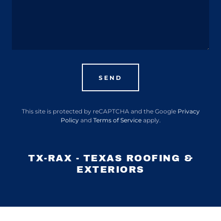
SEND
This site is protected by reCAPTCHA and the Google
Privacy
Policy
and
Terms of Service
apply.
TX-RAX - TEXAS ROOFING &
EXTERIORS