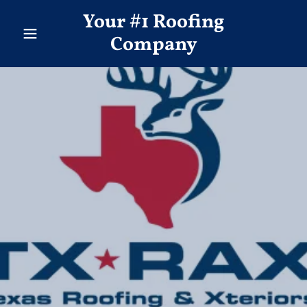
Your #1 Roofing
Company