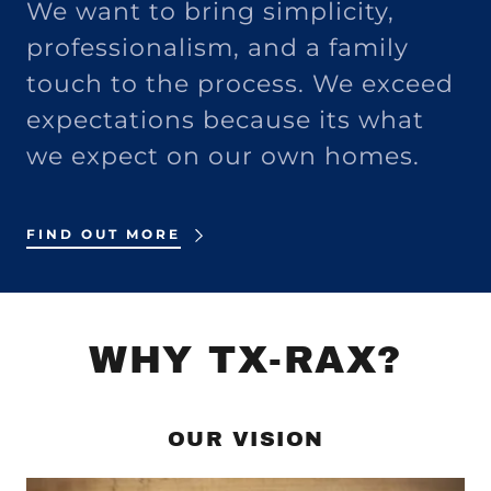
We want to bring simplicity,
professionalism, and a family
touch to the process. We exceed
expectations because its what
we expect on our own homes.
FIND OUT MORE
WHY TX-RAX?
OUR VISION