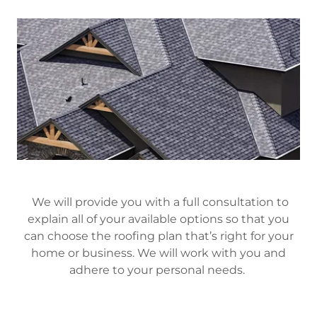
We will provide you with a full consultation to
explain all of your available options so that you
can choose the roofing plan that’s right for your
home or business. We will work with you and
adhere to your personal needs.