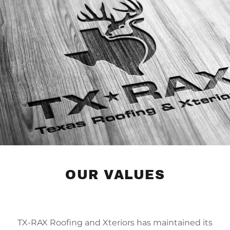
OUR VALUES
TX-RAX Roofing and Xteriors has maintained its