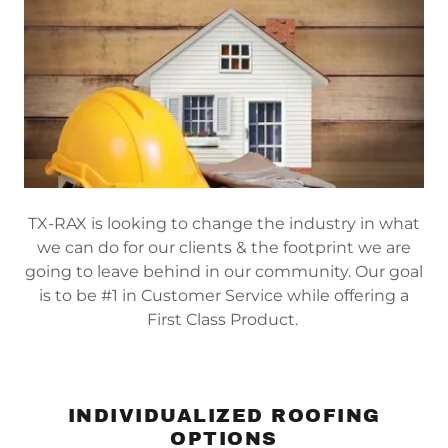
TX-RAX is looking to change the industry in what
we can do for our clients & the footprint we are
going to leave behind in our community. Our goal
is to be #1 in Customer Service while offering a
First Class Product.
INDIVIDUALIZED ROOFING
OPTIONS