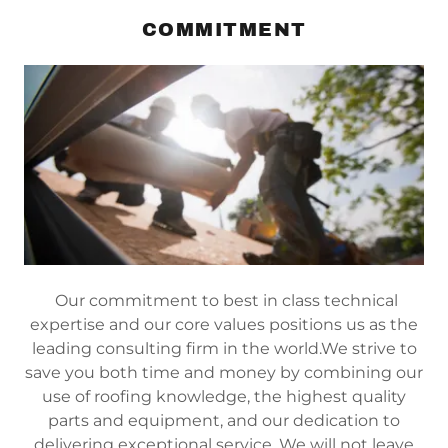
COMMITMENT
Our commitment to best in class technical
expertise and our core values positions us as the
leading consulting firm in the world.We strive to
save you both time and money by combining our
use of roofing knowledge, the highest quality
parts and equipment, and our dedication to
delivering exceptional service. We will not leave