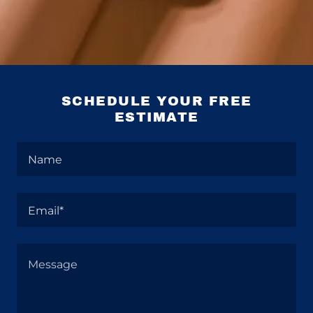
SCHEDULE YOUR FREE
ESTIMATE
Name
Email*